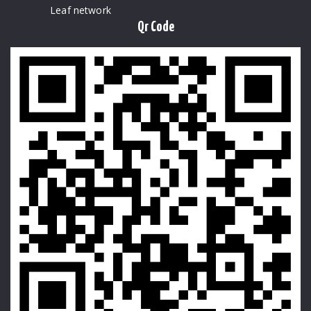
Leaf network
Qr Code