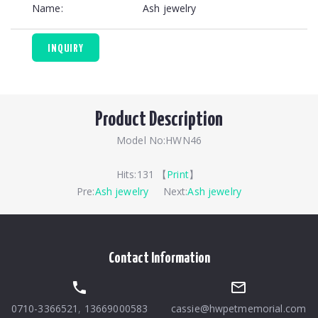
Name:
Ash jewelry
INQUIRY
Product Description
Model No:HWN46
Hits:
131 【
Print
】
Pre:
Ash jewelry
Next:
Ash jewelry
Contact Information
0710-3366521
,
13669000583
cassie@hwpetmemorial.com