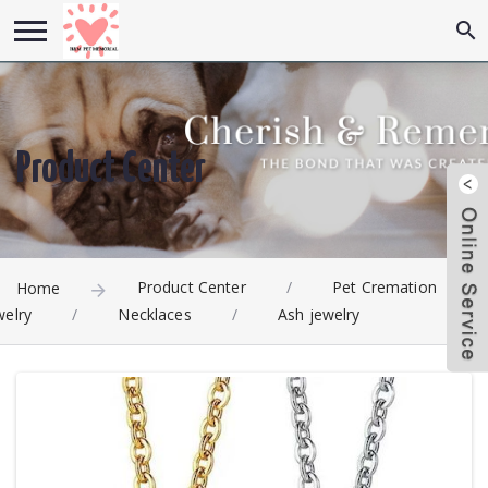
Product Center
Product Center
/
Pet Cremation
Home
welry
/
Necklaces
/
Ash jewelry