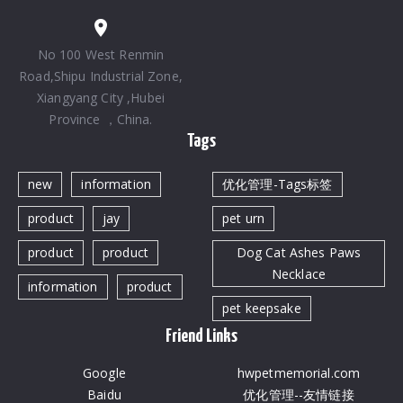
No 100 West Renmin
Road,Shipu Industrial Zone,
Xiangyang City ,Hubei
Province ，China.
Tags
new
information
优化管理-Tags标签
product
jay
pet urn
product
product
Dog Cat Ashes Paws
Necklace
information
product
pet keepsake
Friend Links
Google
hwpetmemorial.com
Baidu
优化管理--友情链接